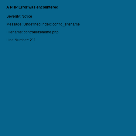
A PHP Error was encountered
Severity: Notice
Message: Undefined index: config_sitename
Filename: controllers/home.php
Line Number: 211